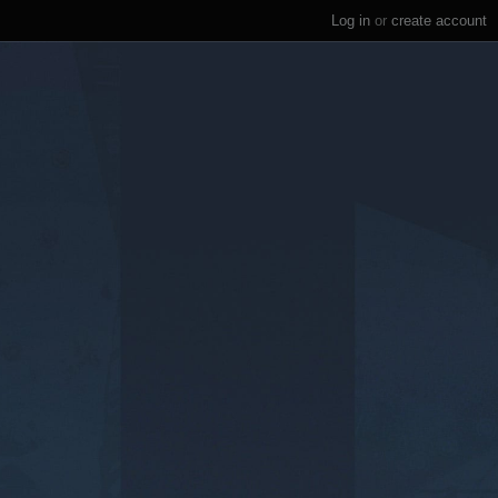
Log in
or
create account