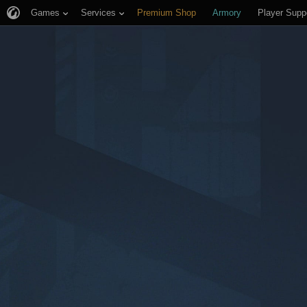
Games
Services
Premium Shop
Armory
Player Supp