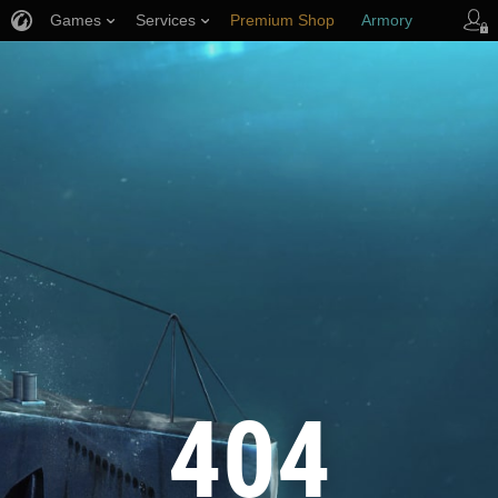
Games
Services
Premium Shop
Armory
Player Support
404