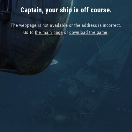
Captain, your ship is off course.
The webpage is not available or the address is incorrect.
Go to
the main page
or
download the game
.