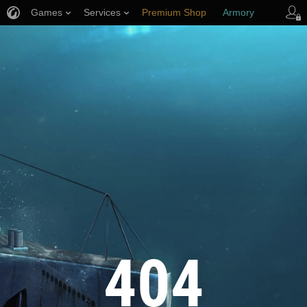
Games
Services
Premium Shop
Armory
Player Support
404