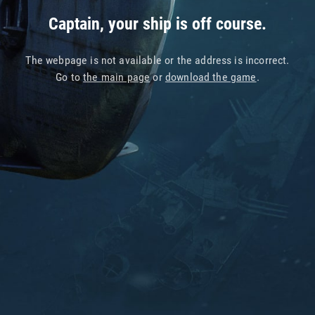
Captain, your ship is off course.
The webpage is not available or the address is incorrect.
Go to
the main page
or
download the game
.