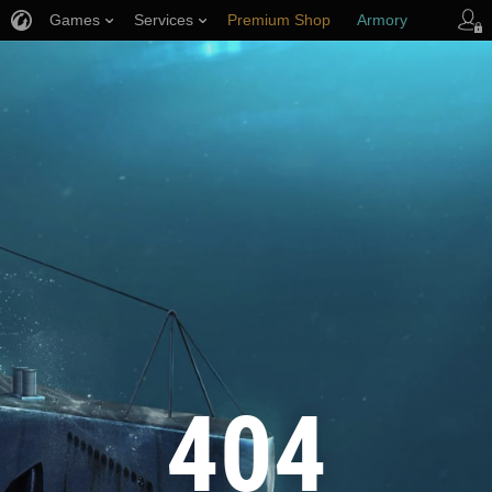
Games
Services
Premium Shop
Armory
Player Support
404