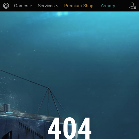
Games
Services
Premium Shop
Armory
Player Support
404