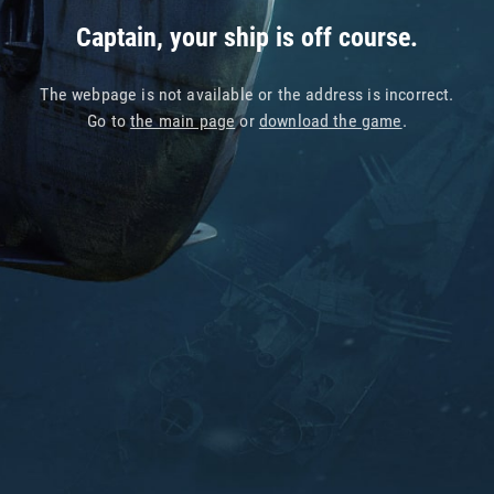
Captain, your ship is off course.
The webpage is not available or the address is incorrect.
Go to
the main page
or
download the game
.