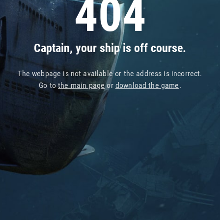
404
Captain, your ship is off course.
The webpage is not available or the address is incorrect.
Go to
the main page
or
download the game
.