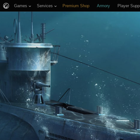
Games
Services
Premium Shop
Armory
Player Supp