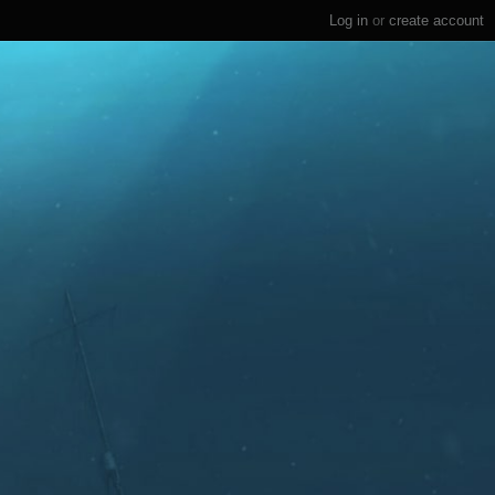
Log in
or
create account