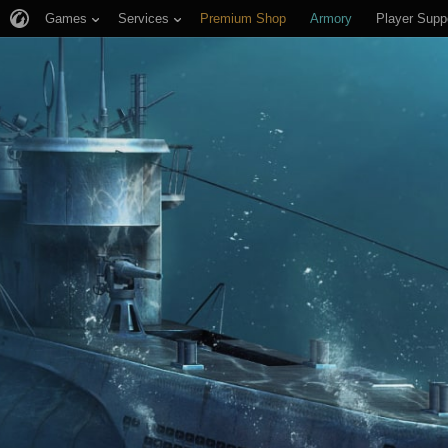
Games
Services
Premium Shop
Armory
Player Supp