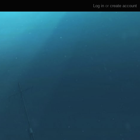
Log in
or
create account