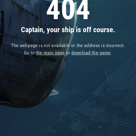
404
Captain, your ship is off course.
The webpage is not available or the address is incorrect.
Go to
the main page
or
download the game
.