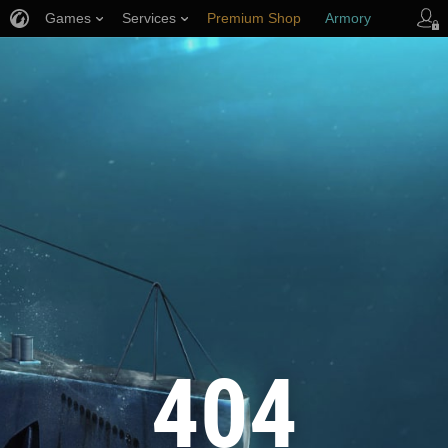
Games
Services
Premium Shop
Armory
Player Support
404