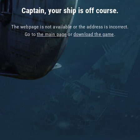
Captain, your ship is off course.
The webpage is not available or the address is incorrect.
Go to
the main page
or
download the game
.