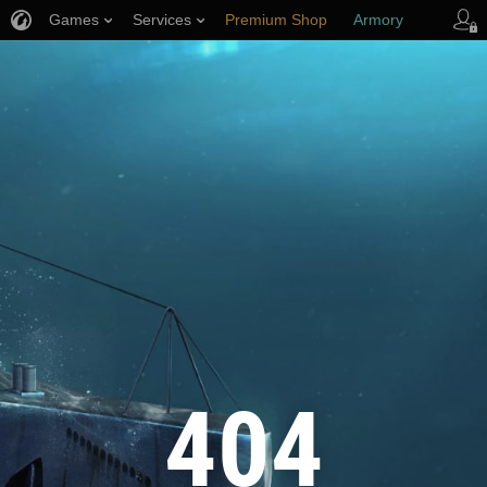
Games
Services
Premium Shop
Armory
Player Support
404