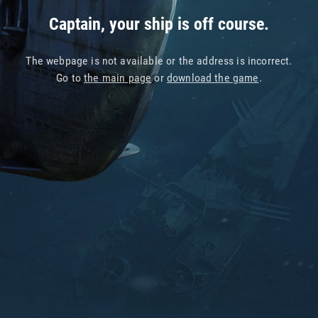
Captain, your ship is off course.
The webpage is not available or the address is incorrect.
Go to
the main page
or
download the game
.