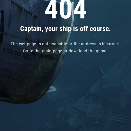
404
Captain, your ship is off course.
The webpage is not available or the address is incorrect.
Go to
the main page
or
download the game
.