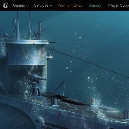
Games
Services
Premium Shop
Armory
Player Supp