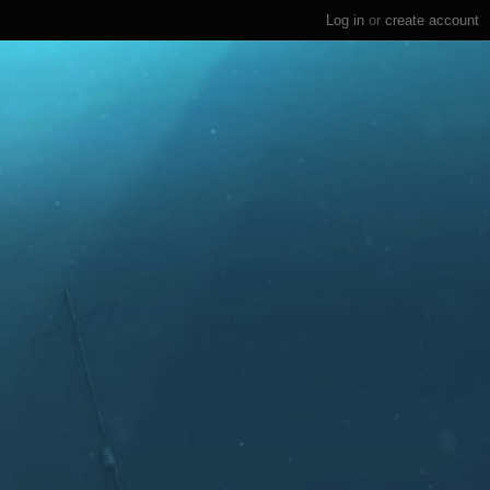
Log in
or
create account