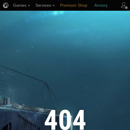
Games
Services
Premium Shop
Armory
Player Support
404