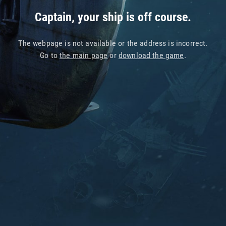
Captain, your ship is off course.
The webpage is not available or the address is incorrect.
Go to
the main page
or
download the game
.