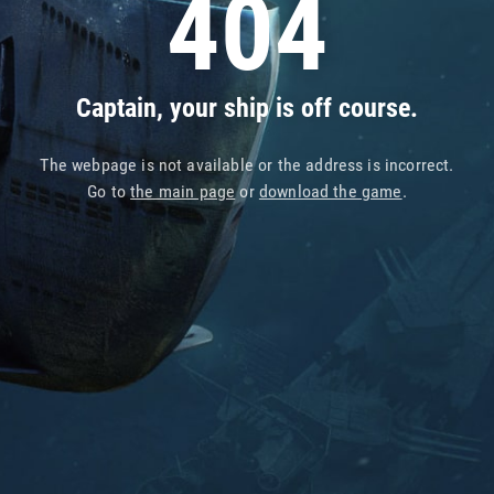
404
Captain, your ship is off course.
The webpage is not available or the address is incorrect.
Go to
the main page
or
download the game
.