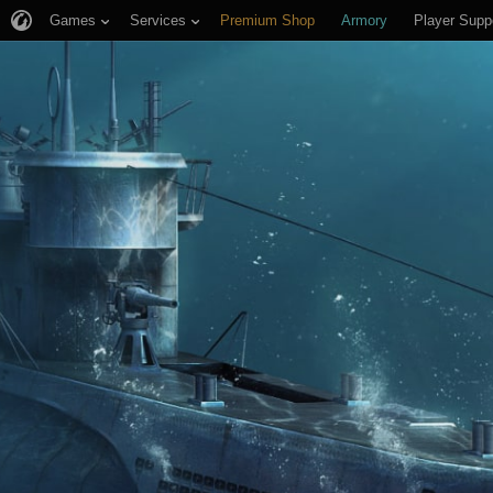
Games
Services
Premium Shop
Armory
Player Supp