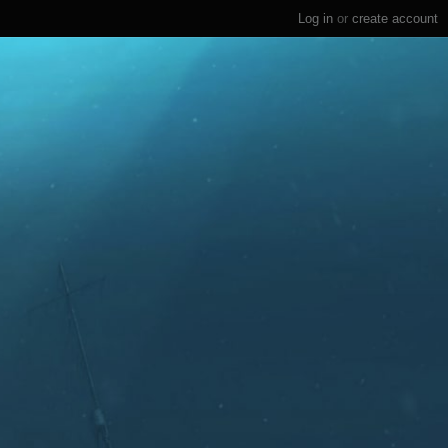
Log in
or
create account