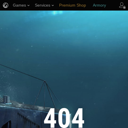
Games
Services
Premium Shop
Armory
Player Support
404