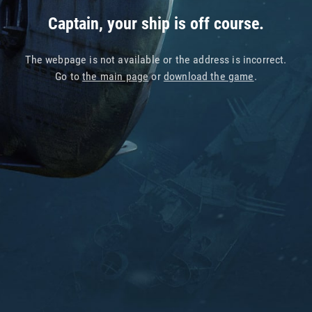
Captain, your ship is off course.
The webpage is not available or the address is incorrect.
Go to
the main page
or
download the game
.