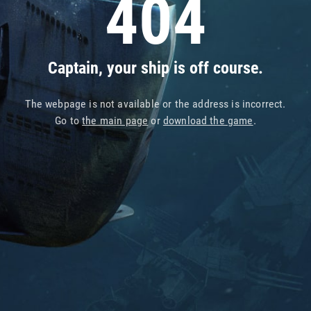
404
Captain, your ship is off course.
The webpage is not available or the address is incorrect.
Go to
the main page
or
download the game
.