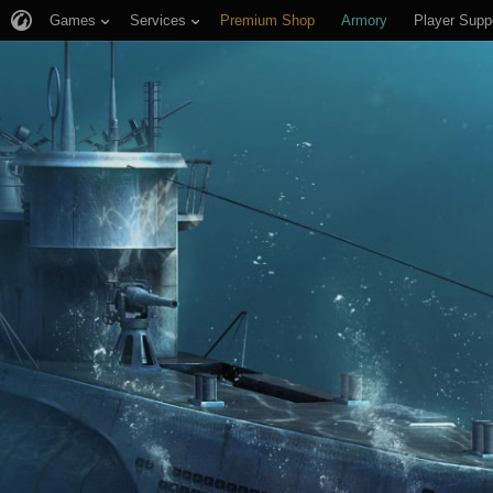
Games
Services
Premium Shop
Armory
Player Supp