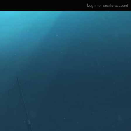
Log in
or
create account