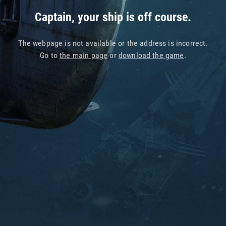
Captain, your ship is off course.
The webpage is not available or the address is incorrect.
Go to
the main page
or
download the game
.