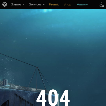
Games
Services
Premium Shop
Armory
Player Support
404