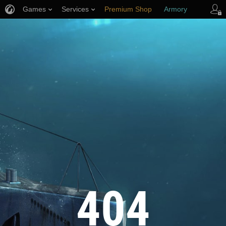
Games
Services
Premium Shop
Armory
Player Support
404