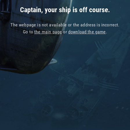
Captain, your ship is off course.
The webpage is not available or the address is incorrect.
Go to
the main page
or
download the game
.