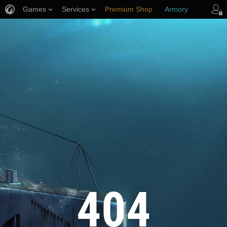
Games
Services
Premium Shop
Armory
Player Support
404