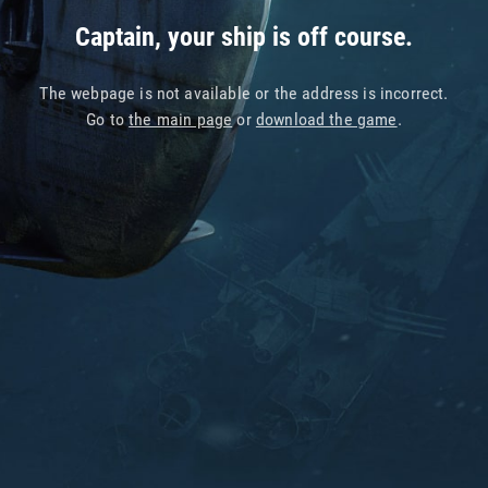
Captain, your ship is off course.
The webpage is not available or the address is incorrect.
Go to
the main page
or
download the game
.