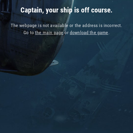
Captain, your ship is off course.
The webpage is not available or the address is incorrect.
Go to
the main page
or
download the game
.