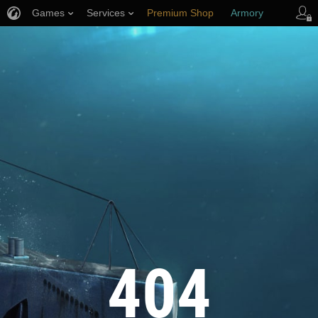
Games
Services
Premium Shop
Armory
Player Support
404