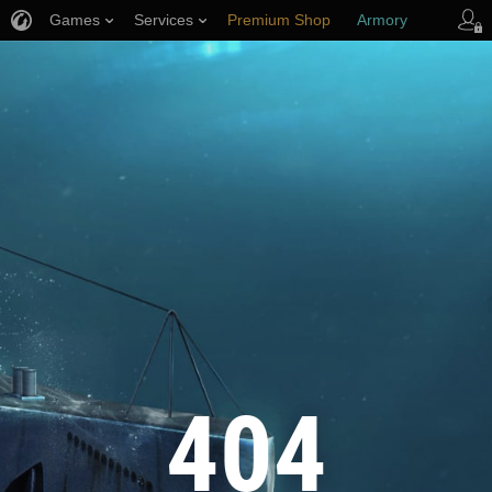
Games
Services
Premium Shop
Armory
Player Support
404