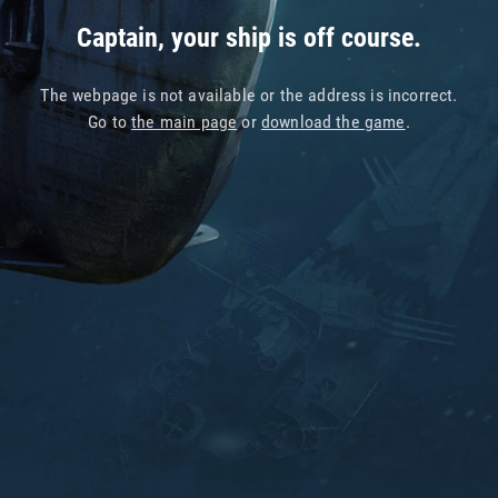
Captain, your ship is off course.
The webpage is not available or the address is incorrect.
Go to
the main page
or
download the game
.