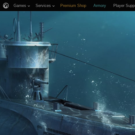
Games
Services
Premium Shop
Armory
Player Supp