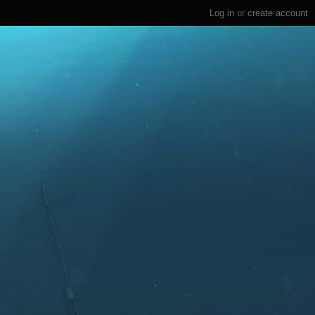
Log in
or
create account