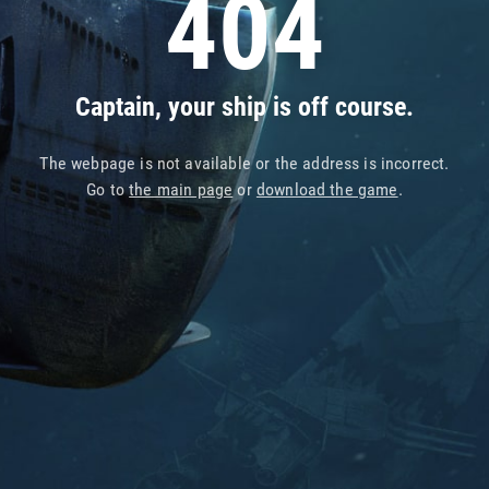
404
Captain, your ship is off course.
The webpage is not available or the address is incorrect.
Go to
the main page
or
download the game
.