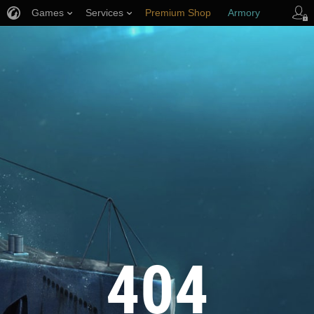
Games
Services
Premium Shop
Armory
Player Support
404