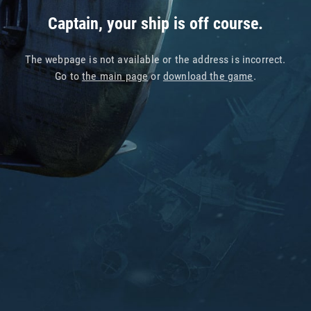
Captain, your ship is off course.
The webpage is not available or the address is incorrect.
Go to
the main page
or
download the game
.