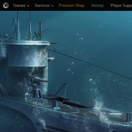
Games
Services
Premium Shop
Armory
Player Supp