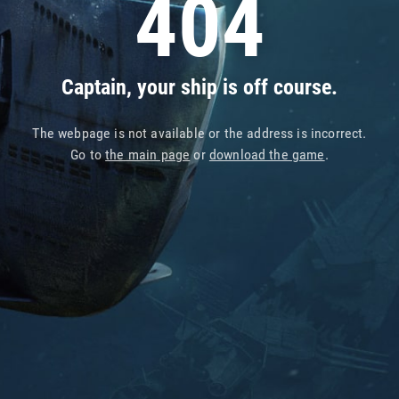
404
Captain, your ship is off course.
The webpage is not available or the address is incorrect.
Go to
the main page
or
download the game
.