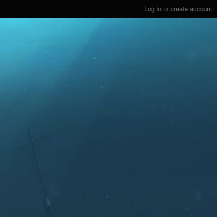
Log in
or
create account