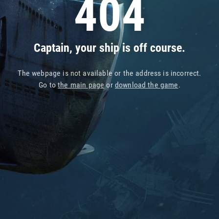
404
Captain, your ship is off course.
The webpage is not available or the address is incorrect.
Go to
the main page
or
download the game
.