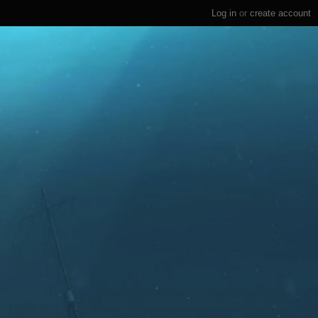
Log in
or
create account