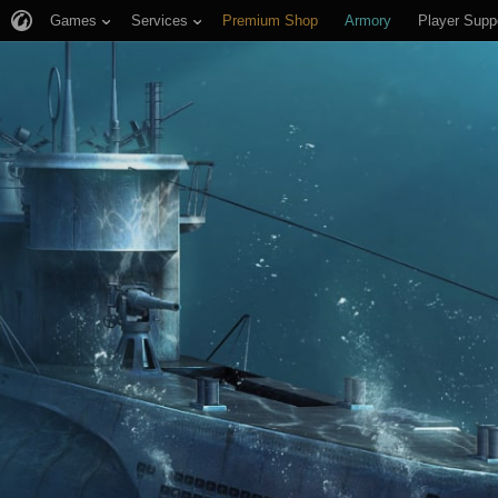
Games
Services
Premium Shop
Armory
Player Supp