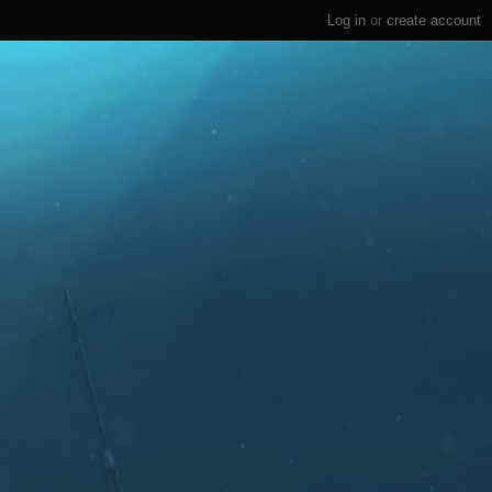
Log in
or
create account