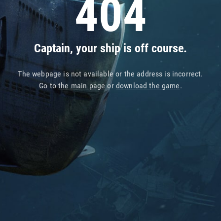
404
Captain, your ship is off course.
The webpage is not available or the address is incorrect.
Go to
the main page
or
download the game
.