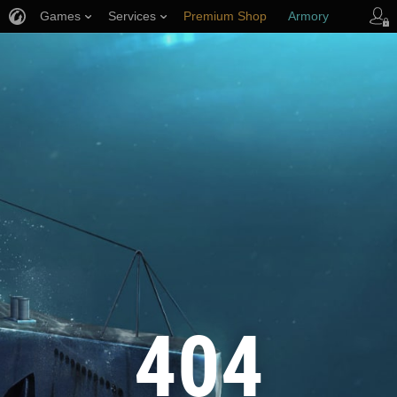
Games
Services
Premium Shop
Armory
Player Support
404