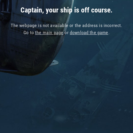
Captain, your ship is off course.
The webpage is not available or the address is incorrect.
Go to
the main page
or
download the game
.