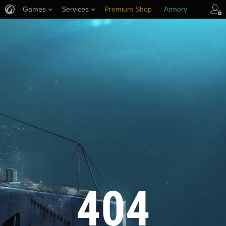
Games
Services
Premium Shop
Armory
Player Support
404