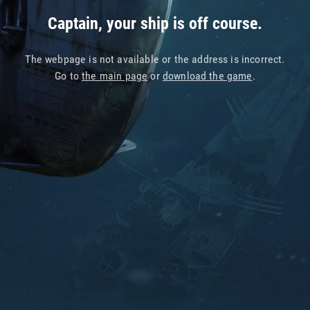
Captain, your ship is off course.
The webpage is not available or the address is incorrect.
Go to
the main page
or
download the game
.