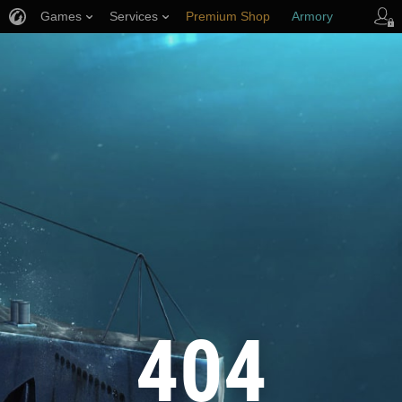
Games
Services
Premium Shop
Armory
Player Support
404