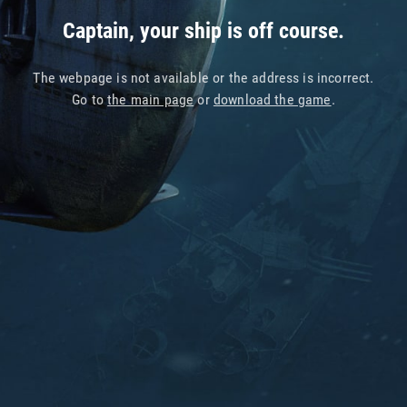
Captain, your ship is off course.
The webpage is not available or the address is incorrect.
Go to
the main page
or
download the game
.