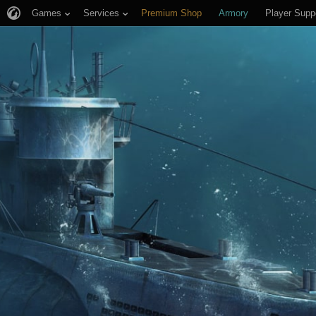
Games
Services
Premium Shop
Armory
Player Supp