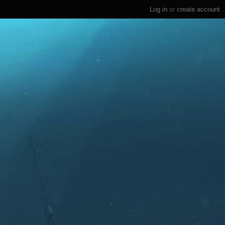
Log in
or
create account