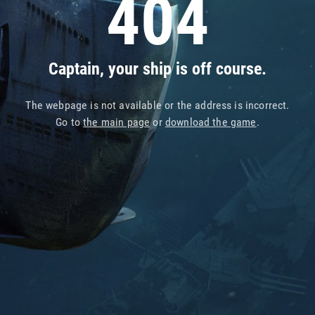
404
Captain, your ship is off course.
The webpage is not available or the address is incorrect.
Go to
the main page
or
download the game
.