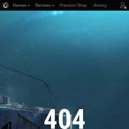
Games
Services
Premium Shop
Armory
Player Support
404