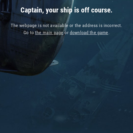
Captain, your ship is off course.
The webpage is not available or the address is incorrect.
Go to
the main page
or
download the game
.