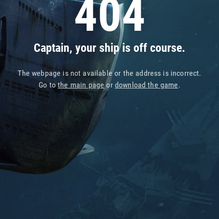
404
Captain, your ship is off course.
The webpage is not available or the address is incorrect.
Go to
the main page
or
download the game
.