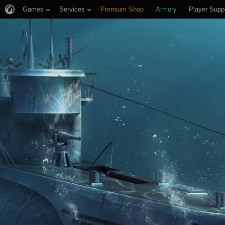
Games
Services
Premium Shop
Armory
Player Supp