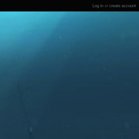
Log in
or
create account