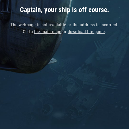
Captain, your ship is off course.
The webpage is not available or the address is incorrect.
Go to
the main page
or
download the game
.