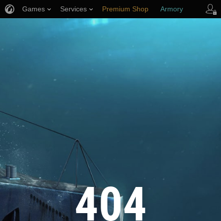
Games
Services
Premium Shop
Armory
Player Support
404