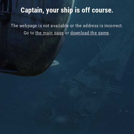
Captain, your ship is off course.
The webpage is not available or the address is incorrect.
Go to
the main page
or
download the game
.