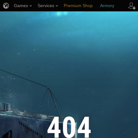
Games
Services
Premium Shop
Armory
Player Support
404