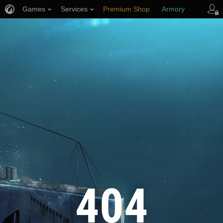
Games
Services
Premium Shop
Armory
Player Support
404