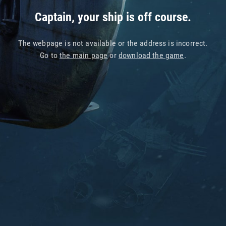
Captain, your ship is off course.
The webpage is not available or the address is incorrect.
Go to
the main page
or
download the game
.