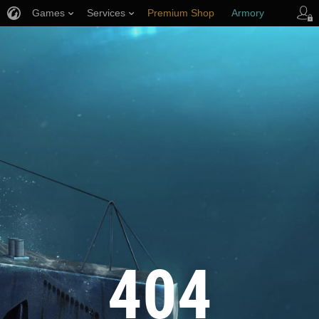
Games
Services
Premium Shop
Armory
Player Support
404