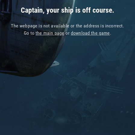
Captain, your ship is off course.
The webpage is not available or the address is incorrect.
Go to
the main page
or
download the game
.