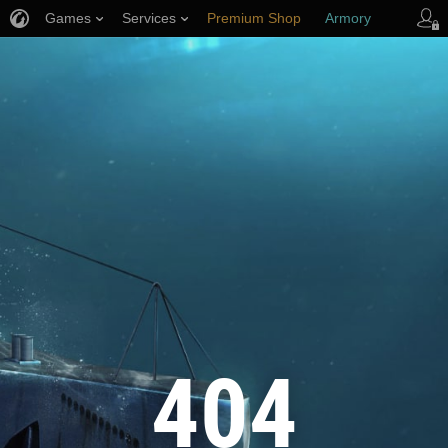
Games
Services
Premium Shop
Armory
Player Support
404