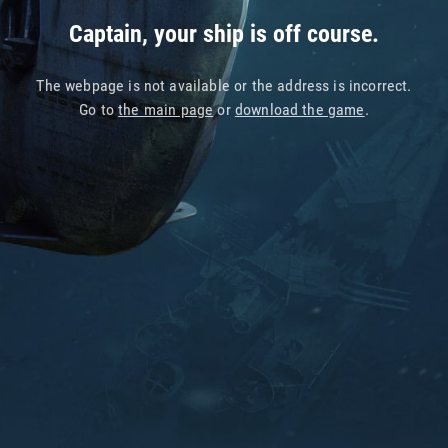
Captain, your ship is off course.
The webpage is not available or the address is incorrect.
Go to
the main page
or
download the game
.