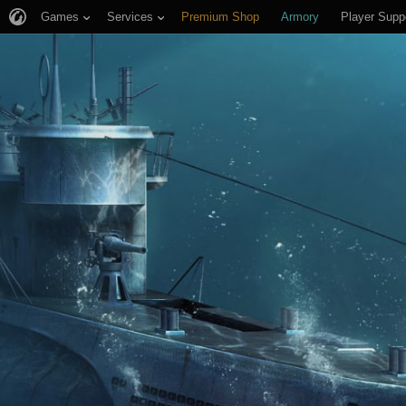
Games
Services
Premium Shop
Armory
Player Supp