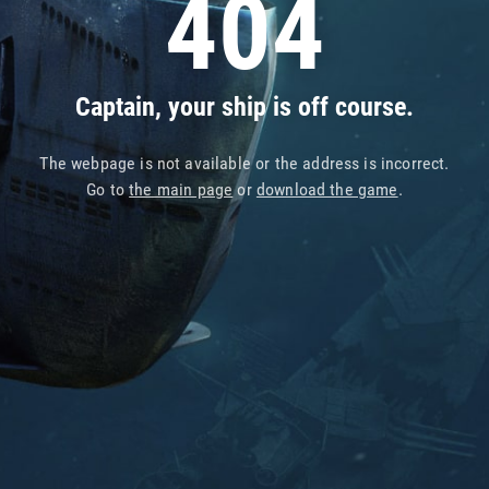
404
Captain, your ship is off course.
The webpage is not available or the address is incorrect.
Go to
the main page
or
download the game
.