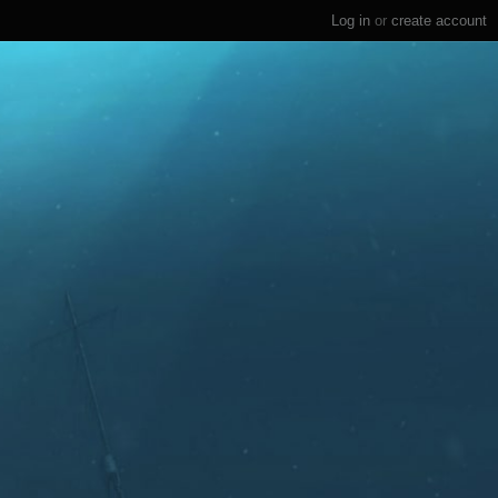
Log in
or
create account