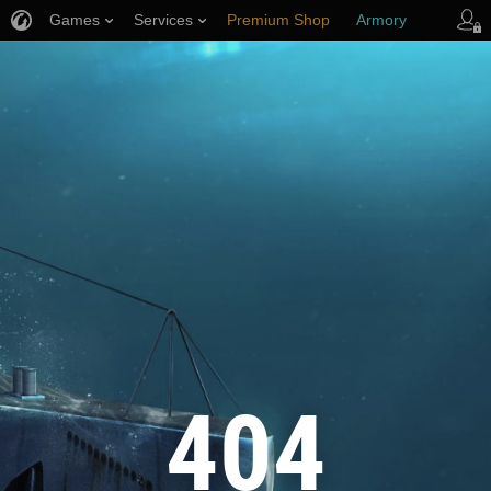
Games
Services
Premium Shop
Armory
Player Support
404