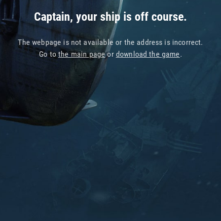
Captain, your ship is off course.
The webpage is not available or the address is incorrect.
Go to
the main page
or
download the game
.