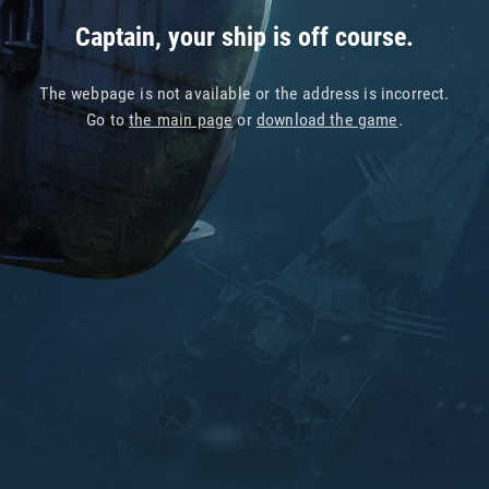
Captain, your ship is off course.
The webpage is not available or the address is incorrect.
Go to
the main page
or
download the game
.