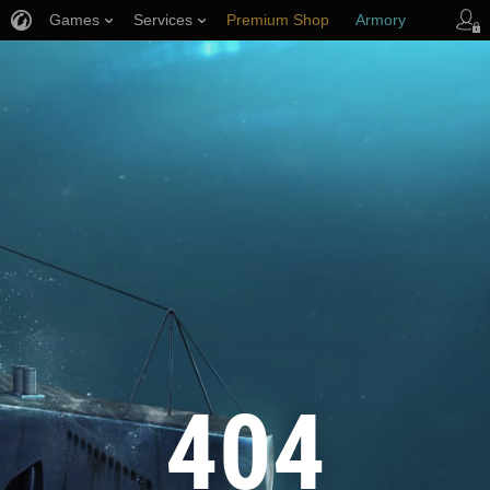
Games
Services
Premium Shop
Armory
Player Support
404