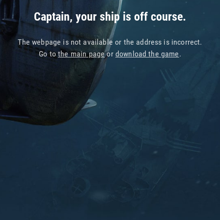
Captain, your ship is off course.
The webpage is not available or the address is incorrect.
Go to
the main page
or
download the game
.