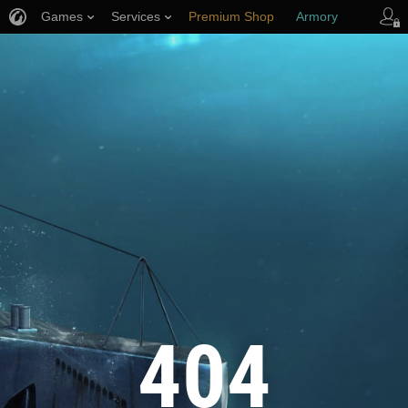
Games
Services
Premium Shop
Armory
Player Support
404