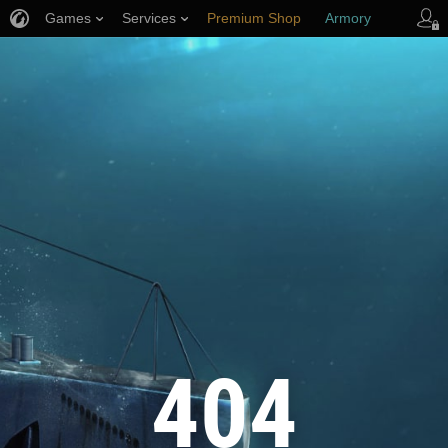
Games
Services
Premium Shop
Armory
Player Support
404