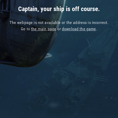
Captain, your ship is off course.
The webpage is not available or the address is incorrect.
Go to
the main page
or
download the game
.