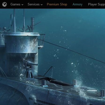
Games
Services
Premium Shop
Armory
Player Supp