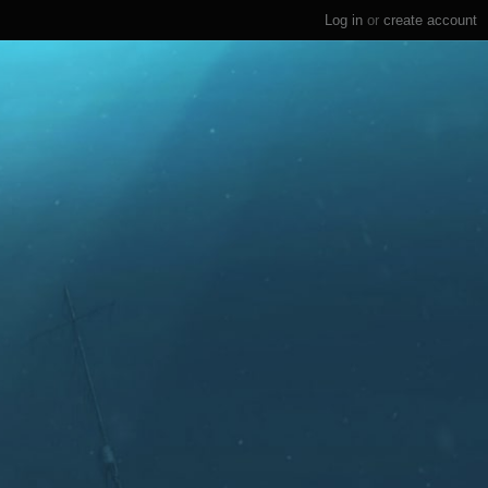
Log in
or
create account