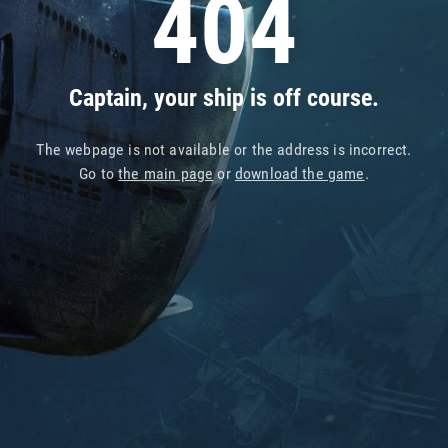
404
Captain, your ship is off course.
The webpage is not available or the address is incorrect.
Go to
the main page
or
download the game
.