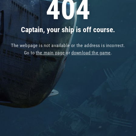
404
Captain, your ship is off course.
The webpage is not available or the address is incorrect.
Go to
the main page
or
download the game
.