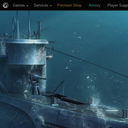
Games
Services
Premium Shop
Armory
Player Supp