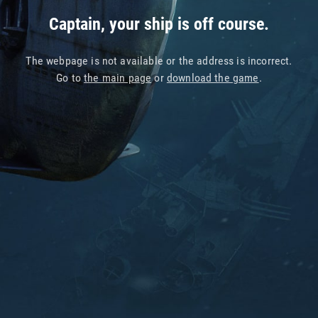
Captain, your ship is off course.
The webpage is not available or the address is incorrect.
Go to
the main page
or
download the game
.