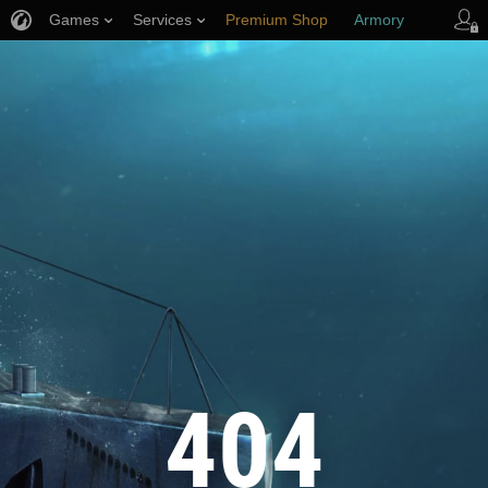
Games
Services
Premium Shop
Armory
Player Support
404