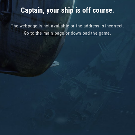
Captain, your ship is off course.
The webpage is not available or the address is incorrect.
Go to
the main page
or
download the game
.