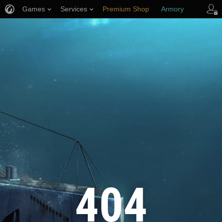
Games
Services
Premium Shop
Armory
Player Support
404