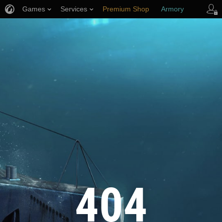
Games
Services
Premium Shop
Armory
Player Support
404