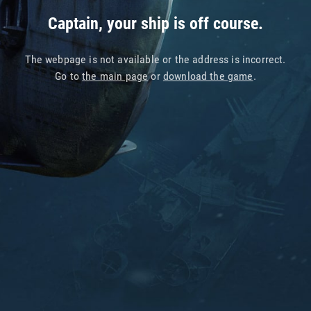
Captain, your ship is off course.
The webpage is not available or the address is incorrect.
Go to
the main page
or
download the game
.