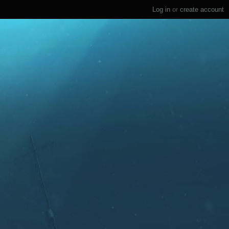
Log in
or
create account