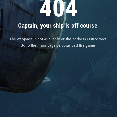
404
Captain, your ship is off course.
The webpage is not available or the address is incorrect.
Go to
the main page
or
download the game
.