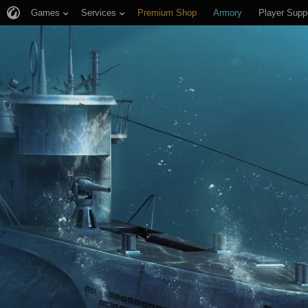
Games
Services
Premium Shop
Armory
Player Supp