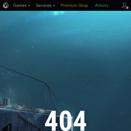
Games
Services
Premium Shop
Armory
Player Support
404