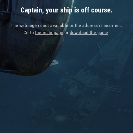
Captain, your ship is off course.
The webpage is not available or the address is incorrect.
Go to
the main page
or
download the game
.