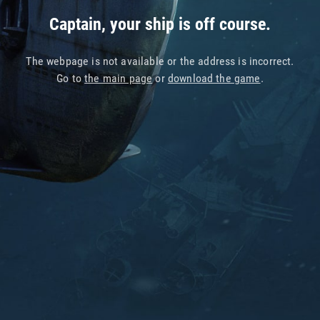
Captain, your ship is off course.
The webpage is not available or the address is incorrect.
Go to
the main page
or
download the game
.