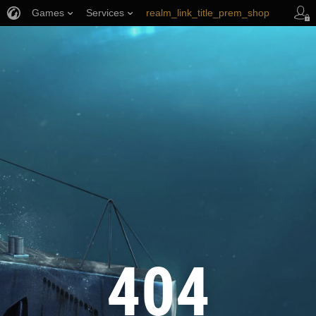
Games
Services
realm_link_title_prem_shop
wows_link_title_armory
link_title_support
404