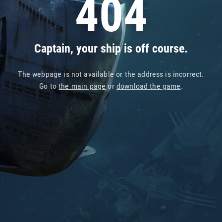
404
Captain, your ship is off course.
The webpage is not available or the address is incorrect.
Go to
the main page
or
download the game
.