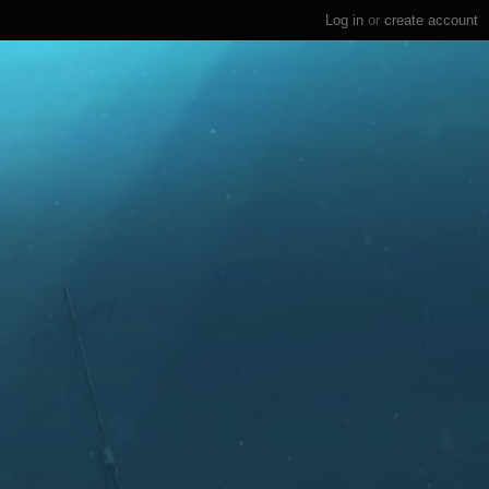
Log in
or
create account