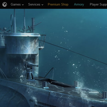
Games
Services
Premium Shop
Armory
Player Supp