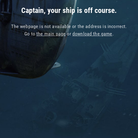
Captain, your ship is off course.
The webpage is not available or the address is incorrect.
Go to
the main page
or
download the game
.