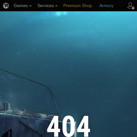
Games
Services
Premium Shop
Armory
Player Support
404